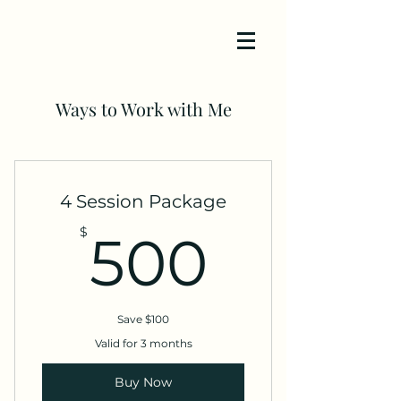
Ways to Work with Me
4 Session Package
500$
$
500
Save $100
Valid for 3 months
Buy Now