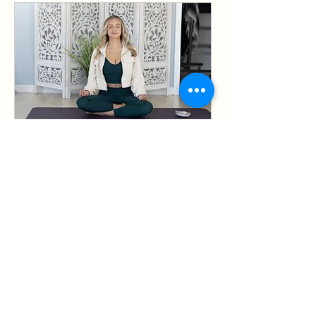
Discovery Call
Have some questions? Lets Chat!
1 hr
Free
Free
Book Now