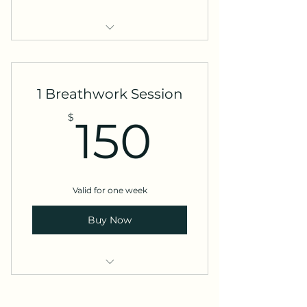
My service
1 Breathwork Session
150$
$
150
Valid for one week
Buy Now
1 Time 1:1 Breathwork
Experience